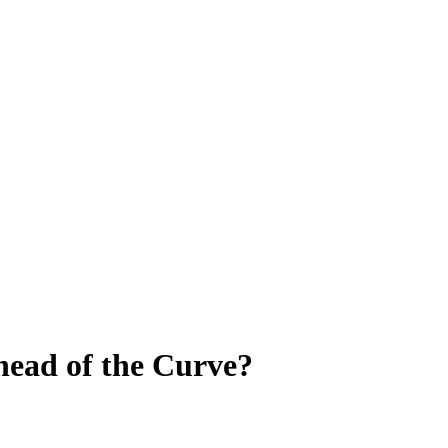
ead of the Curve?