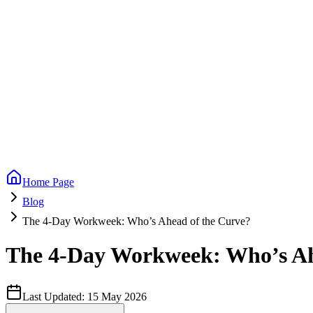
Home Page
Blog
The 4-Day Workweek: Who’s Ahead of the Curve?
The 4-Day Workweek: Who’s Ah
Last Updated:
15 May 2026