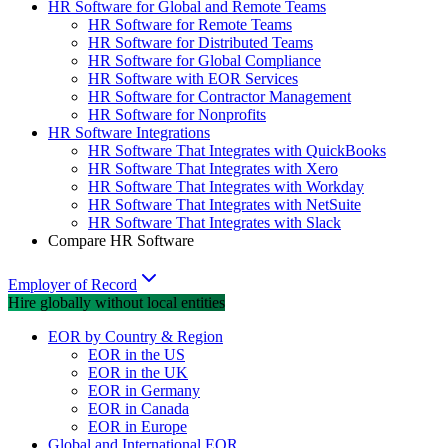
HR Software for Global and Remote Teams
HR Software for Remote Teams
HR Software for Distributed Teams
HR Software for Global Compliance
HR Software with EOR Services
HR Software for Contractor Management
HR Software for Nonprofits
HR Software Integrations
HR Software That Integrates with QuickBooks
HR Software That Integrates with Xero
HR Software That Integrates with Workday
HR Software That Integrates with NetSuite
HR Software That Integrates with Slack
Compare HR Software
Employer of Record
Hire globally without local entities
EOR by Country & Region
EOR in the US
EOR in the UK
EOR in Germany
EOR in Canada
EOR in Europe
Global and International EOR