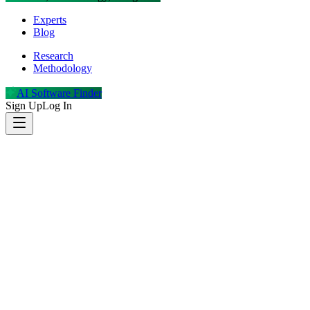
Experts
Blog
Research
Methodology
AI Software Finder
Sign Up
Log In