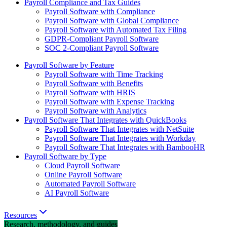
Payroll Compliance and Tax Guides
Payroll Software with Compliance
Payroll Software with Global Compliance
Payroll Software with Automated Tax Filing
GDPR-Compliant Payroll Software
SOC 2-Compliant Payroll Software
Payroll Software by Feature
Payroll Software with Time Tracking
Payroll Software with Benefits
Payroll Software with HRIS
Payroll Software with Expense Tracking
Payroll Software with Analytics
Payroll Software That Integrates with QuickBooks
Payroll Software That Integrates with NetSuite
Payroll Software That Integrates with Workday
Payroll Software That Integrates with BambooHR
Payroll Software by Type
Cloud Payroll Software
Online Payroll Software
Automated Payroll Software
AI Payroll Software
Resources
Research, methodology, and guides