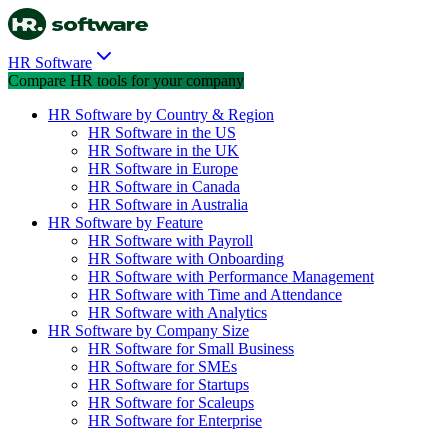
HR Software
Compare HR tools for your company
HR Software by Country & Region
HR Software in the US
HR Software in the UK
HR Software in Europe
HR Software in Canada
HR Software in Australia
HR Software by Feature
HR Software with Payroll
HR Software with Onboarding
HR Software with Performance Management
HR Software with Time and Attendance
HR Software with Analytics
HR Software by Company Size
HR Software for Small Business
HR Software for SMEs
HR Software for Startups
HR Software for Scaleups
HR Software for Enterprise