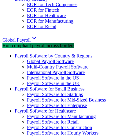
EOR for Tech Companies
EOR for Fintech
EOR for Healthcare
EOR for Manufacturing
EOR for Retail
Global Payroll
Run compliant payroll across borders
Payroll Software by Country & Regions
Global Payroll Software
Multi-Country Payroll Software
International Payroll Software
Payroll Software in the US
Payroll Software in the UK
Payroll Software for Small Business
Payroll Software for Startups
Payroll Software for Mid-Sized Business
Payroll Software for Enterprise
Payroll Software for Healthcare
Payroll Software for Manufacturing
Payroll Software for Retail
Payroll Software for Construction
Payroll Software for Hourly Workers