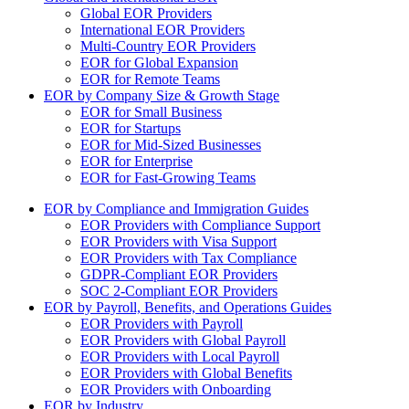
Global EOR Providers
International EOR Providers
Multi-Country EOR Providers
EOR for Global Expansion
EOR for Remote Teams
EOR by Company Size & Growth Stage
EOR for Small Business
EOR for Startups
EOR for Mid-Sized Businesses
EOR for Enterprise
EOR for Fast-Growing Teams
EOR by Compliance and Immigration Guides
EOR Providers with Compliance Support
EOR Providers with Visa Support
EOR Providers with Tax Compliance
GDPR-Compliant EOR Providers
SOC 2-Compliant EOR Providers
EOR by Payroll, Benefits, and Operations Guides
EOR Providers with Payroll
EOR Providers with Global Payroll
EOR Providers with Local Payroll
EOR Providers with Global Benefits
EOR Providers with Onboarding
EOR by Industry