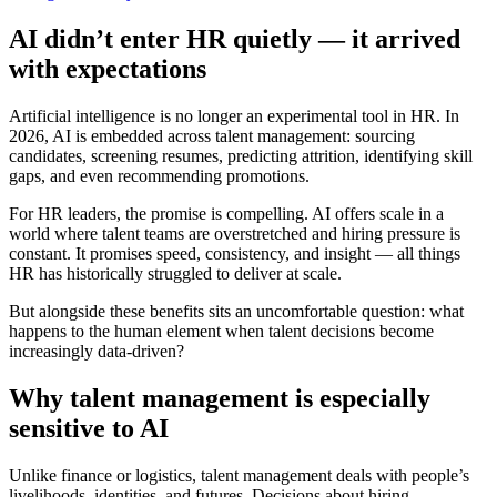
AI didn’t enter HR quietly — it arrived
with expectations
Artificial intelligence is no longer an experimental tool in HR. In
2026, AI is embedded across talent management: sourcing
candidates, screening resumes, predicting attrition, identifying skill
gaps, and even recommending promotions.
For HR leaders, the promise is compelling. AI offers scale in a
world where talent teams are overstretched and hiring pressure is
constant. It promises speed, consistency, and insight — all things
HR has historically struggled to deliver at scale.
But alongside these benefits sits an uncomfortable question: what
happens to the human element when talent decisions become
increasingly data-driven?
Why talent management is especially
sensitive to AI
Unlike finance or logistics, talent management deals with people’s
livelihoods, identities, and futures. Decisions about hiring,