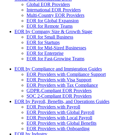
Global EOR Providers
International EOR Providers
Multi-Country EOR Providers
EOR for Global Expansion
EOR for Remote Teams
EOR by Company Size & Growth Stage
EOR for Small Business
EOR for Startups
EOR for Mid-Sized Businesses
EOR for Enterprise
EOR for Fast-Growing Teams
EOR by Compliance and Immigration Guides
EOR Providers with Compliance Support
EOR Providers with Visa Support
EOR Providers with Tax Compliance
GDPR-Compliant EOR Providers
SOC 2-Compliant EOR Providers
EOR by Payroll, Benefits, and Operations Guides
EOR Providers with Payroll
EOR Providers with Global Payroll
EOR Providers with Local Payroll
EOR Providers with Global Benefits
EOR Providers with Onboarding
EOR by Industry