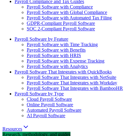
Payroll Compliance and Tax Guides
Payroll Software with Compliance
Payroll Software with Global Compliance
Payroll Software with Automated Tax Filing
GDPR-Compliant Payroll Software
SOC 2-Compliant Payroll Software
Payroll Software by Feature
Payroll Software with Time Tracking
Payroll Software with Benefits
Payroll Software with HRIS
Payroll Software with Expense Tracking
Payroll Software with Analytics
Payroll Software That Integrates with QuickBooks
Payroll Software That Integrates with NetSuite
Payroll Software That Integrates with Workday
Payroll Software That Integrates with BambooHR
Payroll Software by Type
Cloud Payroll Software
Online Payroll Software
Automated Payroll Software
AI Payroll Software
Resources
Research, methodology, and guides