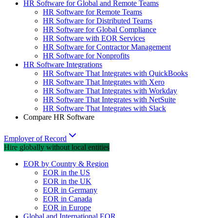
HR Software for Global and Remote Teams
HR Software for Remote Teams
HR Software for Distributed Teams
HR Software for Global Compliance
HR Software with EOR Services
HR Software for Contractor Management
HR Software for Nonprofits
HR Software Integrations
HR Software That Integrates with QuickBooks
HR Software That Integrates with Xero
HR Software That Integrates with Workday
HR Software That Integrates with NetSuite
HR Software That Integrates with Slack
Compare HR Software
Employer of Record
Hire globally without local entities
EOR by Country & Region
EOR in the US
EOR in the UK
EOR in Germany
EOR in Canada
EOR in Europe
Global and International EOR