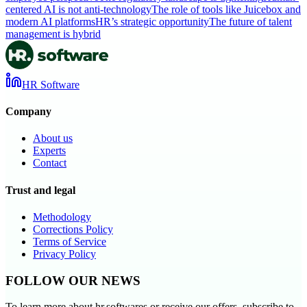
centered AI is not anti-technology
The role of tools like Juicebox and
modern AI platforms
HR’s strategic opportunity
The future of talent
management is hybrid
HR Software
Company
About us
Experts
Contact
Trust and legal
Methodology
Corrections Policy
Terms of Service
Privacy Policy
FOLLOW OUR NEWS
To learn more about hr.softwares or receive our offers, subscribe to