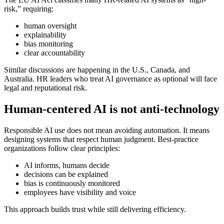
risk,” requiring:
human oversight
explainability
bias monitoring
clear accountability
Similar discussions are happening in the U.S., Canada, and
Australia. HR leaders who treat AI governance as optional will face
legal and reputational risk.
Human-centered AI is not anti-technology
Responsible AI use does not mean avoiding automation. It means
designing systems that respect human judgment. Best-practice
organizations follow clear principles:
AI informs, humans decide
decisions can be explained
bias is continuously monitored
employees have visibility and voice
This approach builds trust while still delivering efficiency.