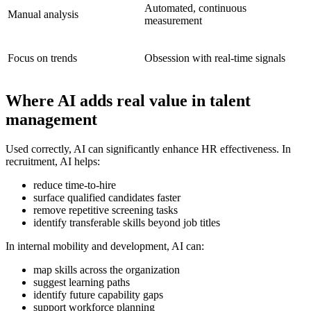
Automated, continuous
Manual analysis
measurement
Focus on trends
Obsession with real-time signals
Where AI adds real value in talent
management
Used correctly, AI can significantly enhance HR effectiveness. In
recruitment, AI helps:
reduce time-to-hire
surface qualified candidates faster
remove repetitive screening tasks
identify transferable skills beyond job titles
In internal mobility and development, AI can:
map skills across the organization
suggest learning paths
identify future capability gaps
support workforce planning