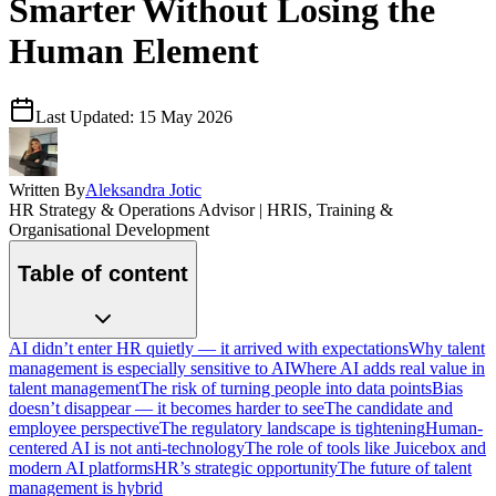
Smarter Without Losing the
Human Element
Last Updated:
15 May 2026
Written By
Aleksandra Jotic
HR Strategy & Operations Advisor | HRIS, Training &
Organisational Development
Table of content
AI didn’t enter HR quietly — it arrived with expectations
Why talent
management is especially sensitive to AI
Where AI adds real value in
talent management
The risk of turning people into data points
Bias
doesn’t disappear — it becomes harder to see
The candidate and
employee perspective
The regulatory landscape is tightening
Human-
centered AI is not anti-technology
The role of tools like Juicebox and
modern AI platforms
HR’s strategic opportunity
The future of talent
management is hybrid