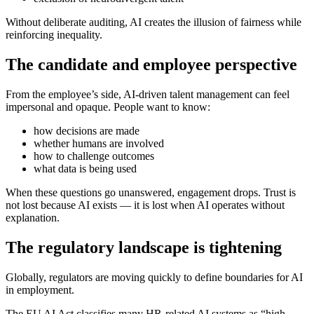
Without deliberate auditing, AI creates the illusion of fairness while
reinforcing inequality.
The candidate and employee perspective
From the employee’s side, AI-driven talent management can feel
impersonal and opaque. People want to know:
how decisions are made
whether humans are involved
how to challenge outcomes
what data is being used
When these questions go unanswered, engagement drops. Trust is
not lost because AI exists — it is lost when AI operates without
explanation.
The regulatory landscape is tightening
Globally, regulators are moving quickly to define boundaries for AI
in employment.
The EU AI Act classifies many HR-related AI systems as “high-