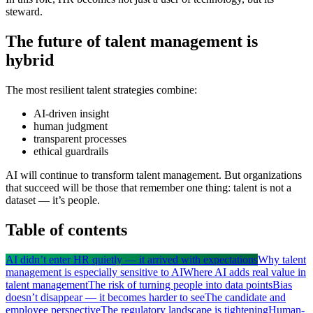
steward.
The future of talent management is
hybrid
The most resilient talent strategies combine:
AI-driven insight
human judgment
transparent processes
ethical guardrails
AI will continue to transform talent management. But organizations
that succeed will be those that remember one thing: talent is not a
dataset — it’s people.
Table of contents
AI didn’t enter HR quietly — it arrived with expectations
Why talent
management is especially sensitive to AI
Where AI adds real value in
talent management
The risk of turning people into data points
Bias
doesn’t disappear — it becomes harder to see
The candidate and
employee perspective
The regulatory landscape is tightening
Human-