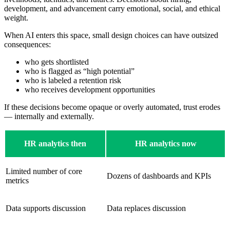
development, and advancement carry emotional, social, and ethical
weight.
When AI enters this space, small design choices can have outsized
consequences:
who gets shortlisted
who is flagged as “high potential”
who is labeled a retention risk
who receives development opportunities
If these decisions become opaque or overly automated, trust erodes
— internally and externally.
HR analytics then
HR analytics now
Limited number of core
Dozens of dashboards and KPIs
metrics
Data supports discussion
Data replaces discussion