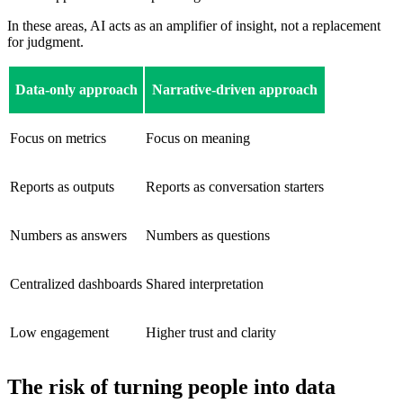
In these areas, AI acts as an amplifier of insight, not a replacement
for judgment.
Data-only approach
Narrative-driven approach
Focus on metrics
Focus on meaning
Reports as outputs
Reports as conversation starters
Numbers as answers
Numbers as questions
Centralized dashboards
Shared interpretation
Low engagement
Higher trust and clarity
The risk of turning people into data