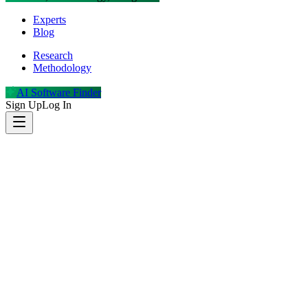
Experts
Blog
Research
Methodology
AI Software Finder
Sign Up
Log In