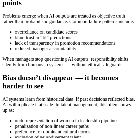
points
Problems emerge when AI outputs are treated as objective truth
rather than probabilistic guidance. Common failure patterns include:
overreliance on candidate scores
blind trust in “fit” predictions
lack of transparency in promotion recommendations
reduced manager accountability
When managers stop questioning AI outputs, responsibility shifts
silently from humans to systems — without ethical safeguards.
Bias doesn’t disappear — it becomes
harder to see
AI systems learn from historical data. If past decisions reflected bias,
AI will replicate it at scale. In talent management, this often shows
up as:
underrepresentation of women in leadership pipelines
penalization of non-linear career paths
preference for dominant cultural norms
exclusion of neurodivergent talent