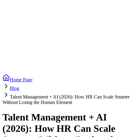
Home Page
Blog
Talent Management + AI (2026): How HR Can Scale Smarter
Without Losing the Human Element
Talent Management + AI
(2026): How HR Can Scale