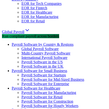
EOR for Tech Companies
EOR for Fintech
EOR for Healthcare
EOR for Manufacturing
EOR for Retail
Global Payroll
Run compliant payroll across borders
Payroll Software by Country & Regions
Global Payroll Software
Multi-Country Payroll Software
International Payroll Software
Payroll Software in the US
Payroll Software in the UK
Payroll Software for Small Business
Payroll Software for Startups
Payroll Software for Mid-Sized Business
Payroll Software for Enterprise
Payroll Software for Healthcare
Payroll Software for Manufacturing
Payroll Software for Retail
Payroll Software for Construction
Payroll Software for Hourly Workers