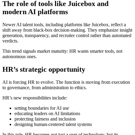
The role of tools like Juicebox and
modern AI platforms
Newer AI talent tools, including platforms like Juicebox, reflect a
shift away from black-box decision-making. They emphasize insight
generation, transparency, and recruiter control rather than automated
verdicts.
This trend signals market maturity: HR wants smarter tools, not
autonomous ones.
HR’s strategic opportunity
AI is forcing HR to evolve. The function is moving from execution
to governance, from administration to ethics.
HR’s new responsibilities include:
setting boundaries for AI use
educating leaders on AI limitations
protecting fairness and inclusion
designing human-centered talent systems
In this role, HR becomes not just a user of technology, but its