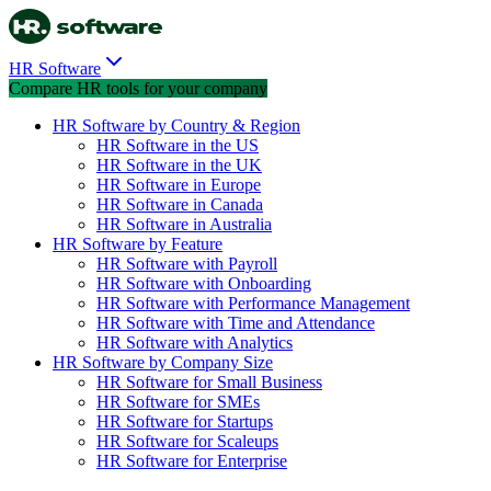
HR Software
Compare HR tools for your company
HR Software by Country & Region
HR Software in the US
HR Software in the UK
HR Software in Europe
HR Software in Canada
HR Software in Australia
HR Software by Feature
HR Software with Payroll
HR Software with Onboarding
HR Software with Performance Management
HR Software with Time and Attendance
HR Software with Analytics
HR Software by Company Size
HR Software for Small Business
HR Software for SMEs
HR Software for Startups
HR Software for Scaleups
HR Software for Enterprise