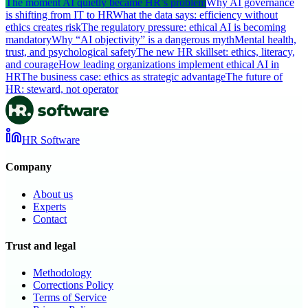
The moment AI quietly became HR’s problem
Why AI governance
is shifting from IT to HR
What the data says: efficiency without
ethics creates risk
The regulatory pressure: ethical AI is becoming
mandatory
Why “AI objectivity” is a dangerous myth
Mental health,
trust, and psychological safety
The new HR skillset: ethics, literacy,
and courage
How leading organizations implement ethical AI in
HR
The business case: ethics as strategic advantage
The future of
HR: steward, not operator
HR Software
Company
About us
Experts
Contact
Trust and legal
Methodology
Corrections Policy
Terms of Service