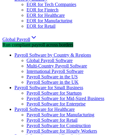
EOR for Tech Companies
EOR for Fintech
EOR for Healthcare
EOR for Manufacturing
EOR for Retail
Global Payroll
Run compliant payroll across borders
Payroll Software by Country & Regions
Global Payroll Software
Multi-Country Payroll Software
International Payroll Software
Payroll Software in the US
Payroll Software in the UK
Payroll Software for Small Business
Payroll Software for Startups
Payroll Software for Mid-Sized Business
Payroll Software for Enterprise
Payroll Software for Healthcare
Payroll Software for Manufacturing
Payroll Software for Retail
Payroll Software for Construction
Payroll Software for Hourly Workers