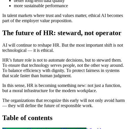
better long-term data quality
more sustainable performance
In talent markets where trust and values matter, ethical AI becomes
part of the employer value proposition.
The future of HR: steward, not operator
AI will continue to reshape HR. But the most important shift is not
technological — it is ethical.
HR’s future role is not to automate decisions, but to steward them.
To ensure that technology serves people, not the other way around.
To balance efficiency with dignity. To protect fairness in systems
that scale faster than human judgment.
In this sense, HR is becoming something new: not just a function,
but a moral infrastructure for the modern workplace.
The organizations that recognize this early will not only avoid harm
— they will define the future of responsible work.
Table of contents