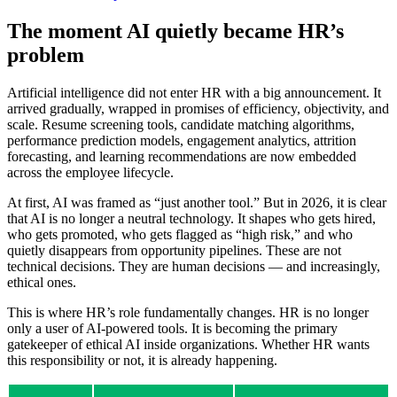
The moment AI quietly became HR’s
problem
Artificial intelligence did not enter HR with a big announcement. It
arrived gradually, wrapped in promises of efficiency, objectivity, and
scale. Resume screening tools, candidate matching algorithms,
performance prediction models, engagement analytics, attrition
forecasting, and learning recommendations are now embedded
across the employee lifecycle.
At first, AI was framed as “just another tool.” But in 2026, it is clear
that AI is no longer a neutral technology. It shapes who gets hired,
who gets promoted, who gets flagged as “high risk,” and who
quietly disappears from opportunity pipelines. These are not
technical decisions. They are human decisions — and increasingly,
ethical ones.
This is where HR’s role fundamentally changes. HR is no longer
only a user of AI-powered tools. It is becoming the primary
gatekeeper of ethical AI inside organizations. Whether HR wants
this responsibility or not, it is already happening.