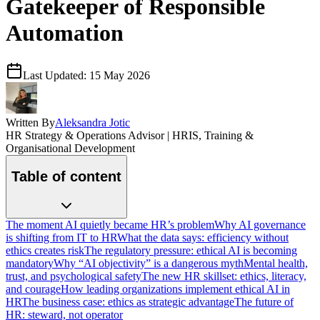
Gatekeeper of Responsible
Automation
Last Updated:
15 May 2026
Written By
Aleksandra Jotic
HR Strategy & Operations Advisor | HRIS, Training &
Organisational Development
Table of content
The moment AI quietly became HR’s problem
Why AI governance
is shifting from IT to HR
What the data says: efficiency without
ethics creates risk
The regulatory pressure: ethical AI is becoming
mandatory
Why “AI objectivity” is a dangerous myth
Mental health,
trust, and psychological safety
The new HR skillset: ethics, literacy,
and courage
How leading organizations implement ethical AI in
HR
The business case: ethics as strategic advantage
The future of
HR: steward, not operator