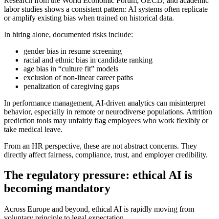
Research from the World Economic Forum, OECD, and academic
labor studies shows a consistent pattern: AI systems often replicate
or amplify existing bias when trained on historical data.
In hiring alone, documented risks include:
gender bias in resume screening
racial and ethnic bias in candidate ranking
age bias in “culture fit” models
exclusion of non-linear career paths
penalization of caregiving gaps
In performance management, AI-driven analytics can misinterpret
behavior, especially in remote or neurodiverse populations. Attrition
prediction tools may unfairly flag employees who work flexibly or
take medical leave.
From an HR perspective, these are not abstract concerns. They
directly affect fairness, compliance, trust, and employer credibility.
The regulatory pressure: ethical AI is
becoming mandatory
Across Europe and beyond, ethical AI is rapidly moving from
voluntary principle to legal expectation.