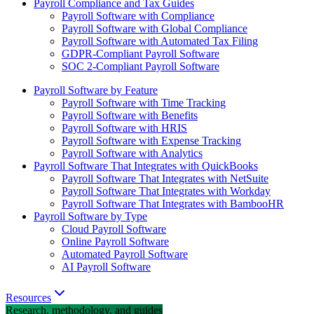
Payroll Compliance and Tax Guides
Payroll Software with Compliance
Payroll Software with Global Compliance
Payroll Software with Automated Tax Filing
GDPR-Compliant Payroll Software
SOC 2-Compliant Payroll Software
Payroll Software by Feature
Payroll Software with Time Tracking
Payroll Software with Benefits
Payroll Software with HRIS
Payroll Software with Expense Tracking
Payroll Software with Analytics
Payroll Software That Integrates with QuickBooks
Payroll Software That Integrates with NetSuite
Payroll Software That Integrates with Workday
Payroll Software That Integrates with BambooHR
Payroll Software by Type
Cloud Payroll Software
Online Payroll Software
Automated Payroll Software
AI Payroll Software
Resources
Research, methodology, and guides