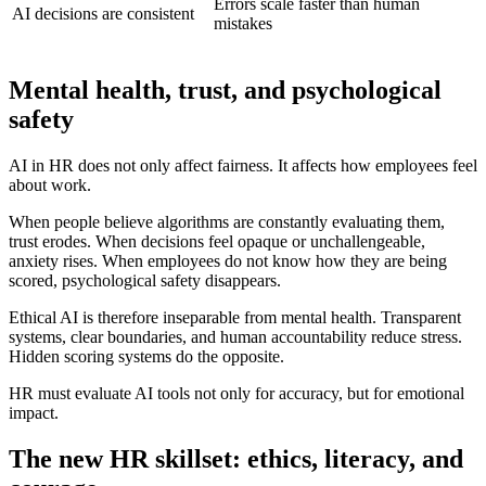
Errors scale faster than human
AI decisions are consistent
mistakes
Mental health, trust, and psychological
safety
AI in HR does not only affect fairness. It affects how employees feel
about work.
When people believe algorithms are constantly evaluating them,
trust erodes. When decisions feel opaque or unchallengeable,
anxiety rises. When employees do not know how they are being
scored, psychological safety disappears.
Ethical AI is therefore inseparable from mental health. Transparent
systems, clear boundaries, and human accountability reduce stress.
Hidden scoring systems do the opposite.
HR must evaluate AI tools not only for accuracy, but for emotional
impact.
The new HR skillset: ethics, literacy, and