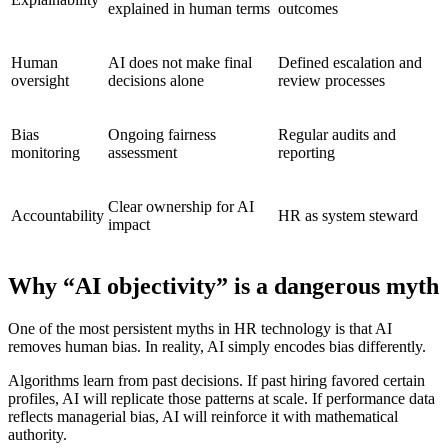
explained in human terms
outcomes
Human
AI does not make final
Defined escalation and
oversight
decisions alone
review processes
Bias
Ongoing fairness
Regular audits and
monitoring
assessment
reporting
Clear ownership for AI
Accountability
HR as system steward
impact
Why “AI objectivity” is a dangerous myth
One of the most persistent myths in HR technology is that AI
removes human bias. In reality, AI simply encodes bias differently.
Algorithms learn from past decisions. If past hiring favored certain
profiles, AI will replicate those patterns at scale. If performance data
reflects managerial bias, AI will reinforce it with mathematical
authority.