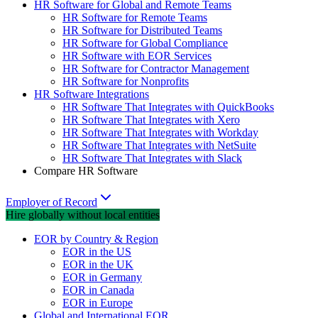
HR Software for Global and Remote Teams
HR Software for Remote Teams
HR Software for Distributed Teams
HR Software for Global Compliance
HR Software with EOR Services
HR Software for Contractor Management
HR Software for Nonprofits
HR Software Integrations
HR Software That Integrates with QuickBooks
HR Software That Integrates with Xero
HR Software That Integrates with Workday
HR Software That Integrates with NetSuite
HR Software That Integrates with Slack
Compare HR Software
Employer of Record
Hire globally without local entities
EOR by Country & Region
EOR in the US
EOR in the UK
EOR in Germany
EOR in Canada
EOR in Europe
Global and International EOR