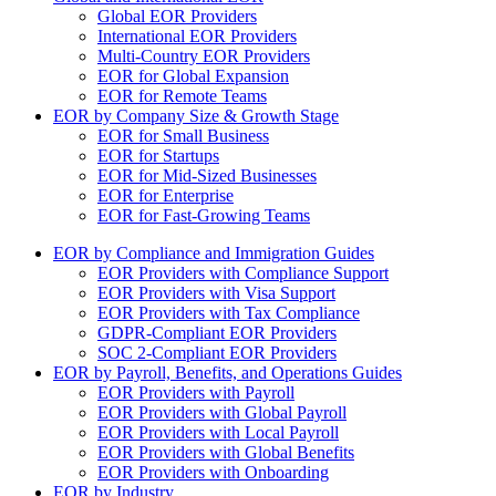
Global EOR Providers
International EOR Providers
Multi-Country EOR Providers
EOR for Global Expansion
EOR for Remote Teams
EOR by Company Size & Growth Stage
EOR for Small Business
EOR for Startups
EOR for Mid-Sized Businesses
EOR for Enterprise
EOR for Fast-Growing Teams
EOR by Compliance and Immigration Guides
EOR Providers with Compliance Support
EOR Providers with Visa Support
EOR Providers with Tax Compliance
GDPR-Compliant EOR Providers
SOC 2-Compliant EOR Providers
EOR by Payroll, Benefits, and Operations Guides
EOR Providers with Payroll
EOR Providers with Global Payroll
EOR Providers with Local Payroll
EOR Providers with Global Benefits
EOR Providers with Onboarding
EOR by Industry