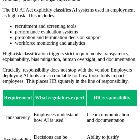
The EU AI Act explicitly classifies AI systems used in employment
as high-risk. This includes:
recruitment and screening tools
performance evaluation systems
promotion and termination decision support
workforce monitoring and analytics
High-risk classification triggers strict requirements: transparency,
explainability, bias mitigation, human oversight, and documentation.
Crucially, responsibility does not stop with the vendor. Employers
deploying AI tools are accountable for how those tools impact
employees. This places HR squarely in the line of responsibility.
Requirement
What regulators expect
HR responsibility
Employees understand
Clear communication
Transparency
how AI is used
and documentation
Decisions can be
Ability to justify
Explainability