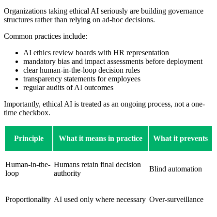
Organizations taking ethical AI seriously are building governance
structures rather than relying on ad-hoc decisions.
Common practices include:
AI ethics review boards with HR representation
mandatory bias and impact assessments before deployment
clear human-in-the-loop decision rules
transparency statements for employees
regular audits of AI outcomes
Importantly, ethical AI is treated as an ongoing process, not a one-
time checkbox.
Principle
What it means in practice
What it prevents
Human-in-the-
Humans retain final decision
Blind automation
loop
authority
Proportionality
AI used only where necessary
Over-surveillance