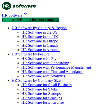
HR Software
Compare HR tools for your company
HR Software by Country & Region
HR Software in the US
HR Software in the UK
HR Software in Europe
HR Software in Canada
HR Software in Australia
HR Software by Feature
HR Software with Payroll
HR Software with Onboarding
HR Software with Performance Management
HR Software with Time and Attendance
HR Software with Analytics
HR Software by Company Size
HR Software for Small Business
HR Software for SMEs
HR Software for Startups
HR Software for Scaleups
HR Software for Enterprise