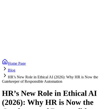
Home Page
Blog
HR’s New Role in Ethical AI (2026): Why HR is Now the
Gatekeeper of Responsible Automation
HR’s New Role in Ethical AI
(2026): Why HR is Now the