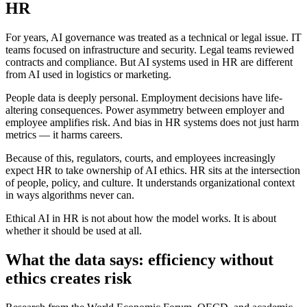
HR
For years, AI governance was treated as a technical or legal issue. IT
teams focused on infrastructure and security. Legal teams reviewed
contracts and compliance. But AI systems used in HR are different
from AI used in logistics or marketing.
People data is deeply personal. Employment decisions have life-
altering consequences. Power asymmetry between employer and
employee amplifies risk. And bias in HR systems does not just harm
metrics — it harms careers.
Because of this, regulators, courts, and employees increasingly
expect HR to take ownership of AI ethics. HR sits at the intersection
of people, policy, and culture. It understands organizational context
in ways algorithms never can.
Ethical AI in HR is not about how the model works. It is about
whether it should be used at all.
What the data says: efficiency without
ethics creates risk