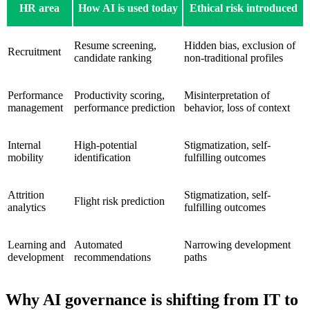
HR area
How AI is used today
Ethical risk introduced
Resume screening,
Hidden bias, exclusion of
Recruitment
candidate ranking
non-traditional profiles
Performance
Productivity scoring,
Misinterpretation of
management
performance prediction
behavior, loss of context
Internal
High-potential
Stigmatization, self-
mobility
identification
fulfilling outcomes
Attrition
Stigmatization, self-
Flight risk prediction
analytics
fulfilling outcomes
Learning and
Automated
Narrowing development
development
recommendations
paths
Why AI governance is shifting from IT to