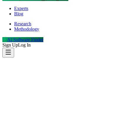
Experts
Blog
Research
Methodology
AI Software Finder
Sign Up
Log In