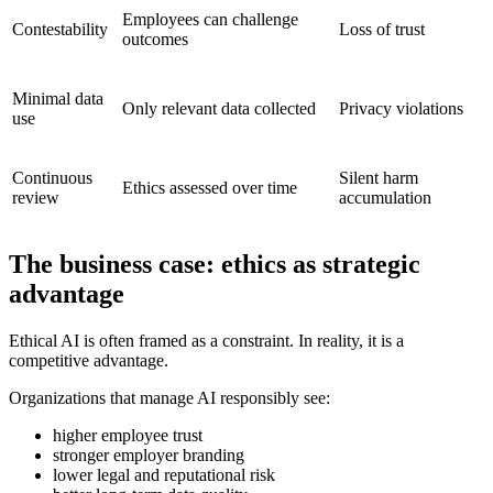
Employees can challenge
Contestability
Loss of trust
outcomes
Minimal data
Only relevant data collected
Privacy violations
use
Continuous
Silent harm
Ethics assessed over time
review
accumulation
The business case: ethics as strategic
advantage
Ethical AI is often framed as a constraint. In reality, it is a
competitive advantage.
Organizations that manage AI responsibly see:
higher employee trust
stronger employer branding
lower legal and reputational risk