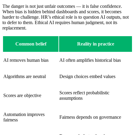
The danger is not just unfair outcomes — it is false confidence.
When bias is hidden behind dashboards and scores, it becomes
harder to challenge. HR’s ethical role is to question AI outputs, not
to defer to them. Ethical AI requires human judgment, not its
replacement.
Common belief
Reality in practice
AI removes human bias
AI often amplifies historical bias
Algorithms are neutral
Design choices embed values
Scores reflect probabilistic
Scores are objective
assumptions
Automation improves
Fairness depends on governance
fairness