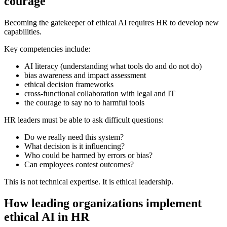
courage
Becoming the gatekeeper of ethical AI requires HR to develop new
capabilities.
Key competencies include:
AI literacy (understanding what tools do and do not do)
bias awareness and impact assessment
ethical decision frameworks
cross-functional collaboration with legal and IT
the courage to say no to harmful tools
HR leaders must be able to ask difficult questions:
Do we really need this system?
What decision is it influencing?
Who could be harmed by errors or bias?
Can employees contest outcomes?
This is not technical expertise. It is ethical leadership.
How leading organizations implement
ethical AI in HR