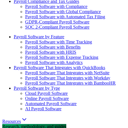
Payroll Compliance and Tax Guides
Payroll Software with Compliance
Payroll Software with Global Compliance
Payroll Software with Automated Tax Filing
GDPR-Compliant Payroll Software
SOC 2-Compliant Payroll Software
Payroll Software by Feature
Payroll Software with Time Tracking
Payroll Software with Benefits
Payroll Software with HRIS
Payroll Software with Expense Tracking
Payroll Software with Analytics
Payroll Software That Integrates with QuickBooks
Payroll Software That Integrates with NetSuite
Payroll Software That Integrates with Workday
Payroll Software That Integrates with BambooHR
Payroll Software by Type
Cloud Payroll Software
Online Payroll Software
Automated Payroll Software
AI Payroll Software
Resources
Research, methodology, and guides