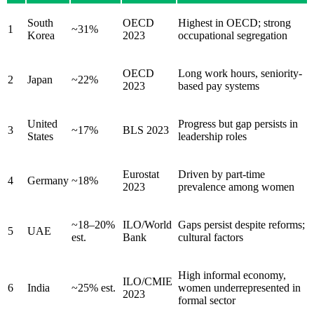
South
OECD
Highest in OECD; strong
1
~31%
Korea
2023
occupational segregation
OECD
Long work hours, seniority-
2
Japan
~22%
2023
based pay systems
United
Progress but gap persists in
3
~17%
BLS 2023
States
leadership roles
Eurostat
Driven by part-time
4
Germany
~18%
2023
prevalence among women
~18–20%
ILO/World
Gaps persist despite reforms;
5
UAE
est.
Bank
cultural factors
High informal economy,
ILO/CMIE
6
India
~25% est.
women underrepresented in
2023
formal sector