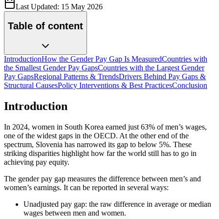
Last Updated:
15 May 2026
Table of content
Introduction
How the Gender Pay Gap Is Measured
Countries with
the Smallest Gender Pay Gaps
Countries with the Largest Gender
Pay Gaps
Regional Patterns & Trends
Drivers Behind Pay Gaps &
Structural Causes
Policy Interventions & Best Practices
Conclusion
Introduction
In 2024, women in South Korea earned just 63% of men’s wages,
one of the widest gaps in the OECD. At the other end of the
spectrum, Slovenia has narrowed its gap to below 5%. These
striking disparities highlight how far the world still has to go in
achieving pay equity.
The gender pay gap measures the difference between men’s and
women’s earnings. It can be reported in several ways:
Unadjusted pay gap: the raw difference in average or median
wages between men and women.