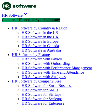
HR Software
Compare HR tools for your company
HR Software by Country & Region
HR Software in the US
HR Software in the UK
HR Software in Europe
HR Software in Canada
HR Software in Australia
HR Software by Feature
HR Software with Payroll
HR Software with Onboarding
HR Software with Performance Management
HR Software with Time and Attendance
HR Software with Analytics
HR Software by Company Size
HR Software for Small Business
HR Software for SMEs
HR Software for Startups
HR Software for Scaleups
HR Software for Enterprise