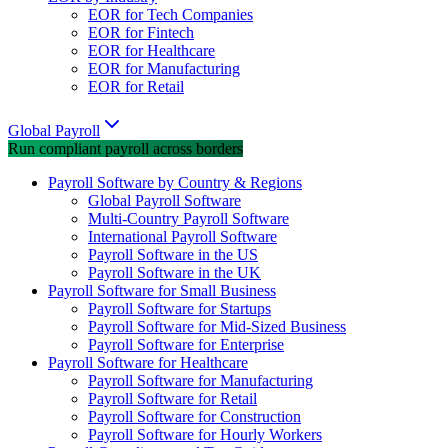
EOR for Tech Companies
EOR for Fintech
EOR for Healthcare
EOR for Manufacturing
EOR for Retail
Global Payroll
Run compliant payroll across borders
Payroll Software by Country & Regions
Global Payroll Software
Multi-Country Payroll Software
International Payroll Software
Payroll Software in the US
Payroll Software in the UK
Payroll Software for Small Business
Payroll Software for Startups
Payroll Software for Mid-Sized Business
Payroll Software for Enterprise
Payroll Software for Healthcare
Payroll Software for Manufacturing
Payroll Software for Retail
Payroll Software for Construction
Payroll Software for Hourly Workers