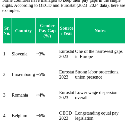
Some countries have managed to keep their pay gaps in the single
digits. According to OECD and Eurostat (2023–2024 data), here are
examples:
Gender
Sr.
Source
Country
Pay Gap
Notes
No.
/ Year
(%)
Eurostat
One of the narrowest gaps
1
Slovenia
~3%
2023
in Europe
Eurostat
Strong labor protections,
2
Luxembourg
~5%
2023
union presence
Eurostat
Lower wage dispersion
3
Romania
~4%
2023
overall
OECD
Longstanding equal pay
4
Belgium
~6%
2023
legislation