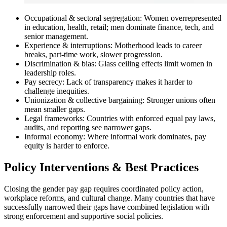
Occupational & sectoral segregation: Women overrepresented
in education, health, retail; men dominate finance, tech, and
senior management.
Experience & interruptions: Motherhood leads to career
breaks, part-time work, slower progression.
Discrimination & bias: Glass ceiling effects limit women in
leadership roles.
Pay secrecy: Lack of transparency makes it harder to
challenge inequities.
Unionization & collective bargaining: Stronger unions often
mean smaller gaps.
Legal frameworks: Countries with enforced equal pay laws,
audits, and reporting see narrower gaps.
Informal economy: Where informal work dominates, pay
equity is harder to enforce.
Policy Interventions & Best Practices
Closing the gender pay gap requires coordinated policy action,
workplace reforms, and cultural change. Many countries that have
successfully narrowed their gaps have combined legislation with
strong enforcement and supportive social policies.