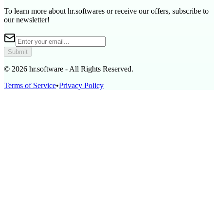
To learn more about hr.softwares or receive our offers, subscribe to
our newsletter!
Submit
© 2026 hr.software - All Rights Reserved.
Terms of Service
•
Privacy Policy