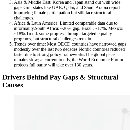
Asia & Middle East: Korea and Japan stand out with wide
gaps.Gulf states like UAE, Qatar, and Saudi Arabia report
improving female participation but still face structural
challenges.
Africa & Latin America: Limited comparable data due to
informality.South Africa: ~20% gap. Brazil: ~17%. Mexico:
~18%.Trend: some progress through targeted equality
programs, but structural challenges remain.
Trends over time: Most OECD countries have narrowed gaps
modestly over the last two decades.Nordic countries reduced
faster due to strong policy frameworks.The global pace
remains slow; at current trends, the World Economic Forum
projects full parity will take over 130 years.
Drivers Behind Pay Gaps & Structural
Causes