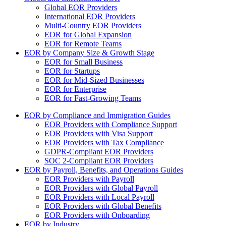
Global EOR Providers
International EOR Providers
Multi-Country EOR Providers
EOR for Global Expansion
EOR for Remote Teams
EOR by Company Size & Growth Stage
EOR for Small Business
EOR for Startups
EOR for Mid-Sized Businesses
EOR for Enterprise
EOR for Fast-Growing Teams
EOR by Compliance and Immigration Guides
EOR Providers with Compliance Support
EOR Providers with Visa Support
EOR Providers with Tax Compliance
GDPR-Compliant EOR Providers
SOC 2-Compliant EOR Providers
EOR by Payroll, Benefits, and Operations Guides
EOR Providers with Payroll
EOR Providers with Global Payroll
EOR Providers with Local Payroll
EOR Providers with Global Benefits
EOR Providers with Onboarding
EOR by Industry