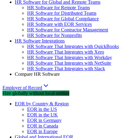
HR Software for Global and Remote Teams
HR Software for Remote Teams
HR Software for Distributed Teams
HR Software for Global Compliance
HR Software with EOR Services
HR Software for Contractor Management
HR Software for Nonprofits
HR Software Integrations
HR Software That Integrates with QuickBooks
HR Software That Integrates with Xero
HR Software That Integrates with Workday
HR Software That Integrates with NetSuite
HR Software That Integrates with Slack
Compare HR Software
Employer of Record
Hire globally without local entities
EOR by Country & Region
EOR in the US
EOR in the UK
EOR in Germany
EOR in Canada
EOR in Europe
Global and International EOR