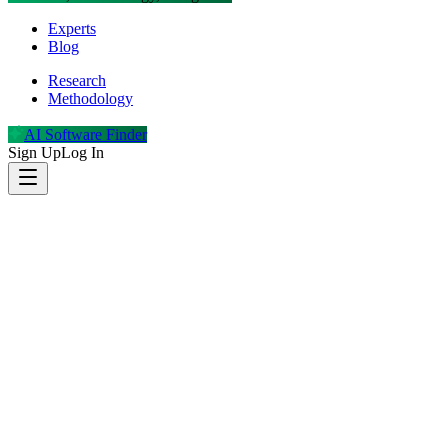
Experts
Blog
Research
Methodology
AI Software Finder
Sign Up
Log In