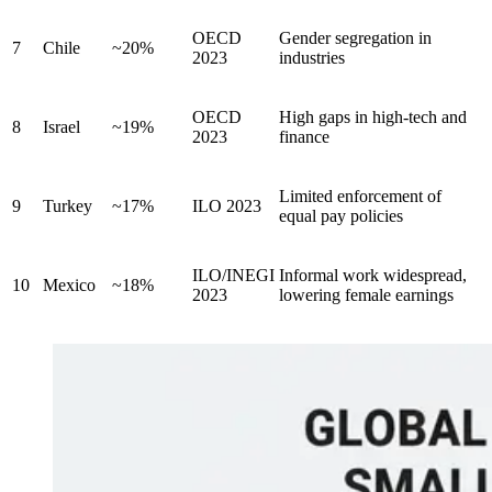
OECD
Gender segregation in
7
Chile
~20%
2023
industries
OECD
High gaps in high-tech and
8
Israel
~19%
2023
finance
Limited enforcement of
9
Turkey
~17%
ILO 2023
equal pay policies
ILO/INEGI
Informal work widespread,
10
Mexico
~18%
2023
lowering female earnings