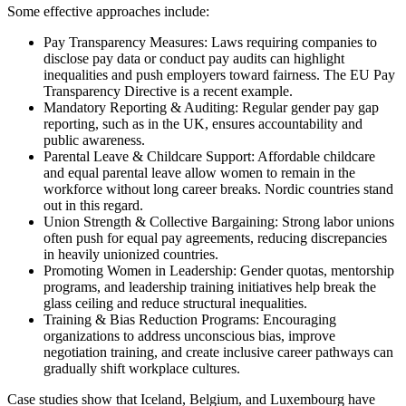
Some effective approaches include:
Pay Transparency Measures: Laws requiring companies to
disclose pay data or conduct pay audits can highlight
inequalities and push employers toward fairness. The EU Pay
Transparency Directive is a recent example.
Mandatory Reporting & Auditing: Regular gender pay gap
reporting, such as in the UK, ensures accountability and
public awareness.
Parental Leave & Childcare Support: Affordable childcare
and equal parental leave allow women to remain in the
workforce without long career breaks. Nordic countries stand
out in this regard.
Union Strength & Collective Bargaining: Strong labor unions
often push for equal pay agreements, reducing discrepancies
in heavily unionized countries.
Promoting Women in Leadership: Gender quotas, mentorship
programs, and leadership training initiatives help break the
glass ceiling and reduce structural inequalities.
Training & Bias Reduction Programs: Encouraging
organizations to address unconscious bias, improve
negotiation training, and create inclusive career pathways can
gradually shift workplace cultures.
Case studies show that Iceland, Belgium, and Luxembourg have