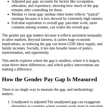
Adjusted pay gap: accounts for factors like occupation,
education, and experience, showing how much of the gap
remains after controlling for these.
Median vs mean gap: median often better reflects “typical”
earnings because it is less skewed by extremely high salaries.
Full-time equivalent vs overall gap: part-time work, more
common among women, can widen the overall gap.
The gender pay gap matters because it reflects persistent inequality
in labor markets. Beyond fairness, it carries huge economic
implications, as reducing the gap can boost GDP, labor supply, and
family incomes. Socially, it ties into broader issues of justice,
representation, and opportunity.
This article explores where the gap is smallest, where it is largest,
what drives these differences, and which policy interventions are
making a difference.
How the Gender Pay Gap Is Measured
There is no single way to measure the gap, and methodology
matters.
Unadjusted vs adjusted:The unadjusted gap can exaggerate
disparities in countries where women work more in part-time