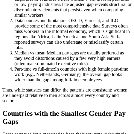
or low-paying industries.The adjusted gap reveals structural or
discriminatory elements that persist even when comparing
similar workers.
Data sources and limitations:OECD, Eurostat, and ILO
provide some of the most comprehensive data.Surveys often
miss workers in the informal economy, which is significant in
regions like Africa, Latin America, and South Asia.Self-
reported surveys can also understate or misclassify certain
jobs.
Median vs mean:Median pay gaps are usually preferred as
they avoid distortions caused by a few very high earners
(often male-dominated executive roles).
Part-time vs full-time:In countries with high female part-time
work (e.g., Netherlands, Germany), the overall gap looks
wider than the gap among full-time employees.
Thus, while statistics can differ, the patterns are consistent: women
are underpaid relative to men across almost every country and
sector.
Countries with the Smallest Gender Pay
Gaps