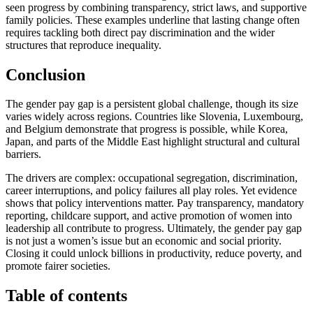
seen progress by combining transparency, strict laws, and supportive
family policies. These examples underline that lasting change often
requires tackling both direct pay discrimination and the wider
structures that reproduce inequality.
Conclusion
The gender pay gap is a persistent global challenge, though its size
varies widely across regions. Countries like Slovenia, Luxembourg,
and Belgium demonstrate that progress is possible, while Korea,
Japan, and parts of the Middle East highlight structural and cultural
barriers.
The drivers are complex: occupational segregation, discrimination,
career interruptions, and policy failures all play roles. Yet evidence
shows that policy interventions matter. Pay transparency, mandatory
reporting, childcare support, and active promotion of women into
leadership all contribute to progress. Ultimately, the gender pay gap
is not just a women’s issue but an economic and social priority.
Closing it could unlock billions in productivity, reduce poverty, and
promote fairer societies.
Table of contents