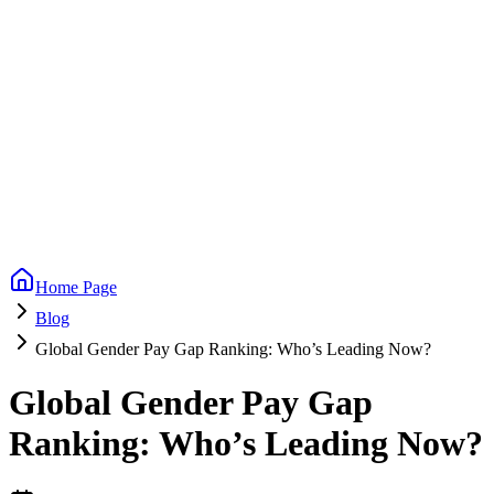
Home Page
Blog
Global Gender Pay Gap Ranking: Who’s Leading Now?
Global Gender Pay Gap
Ranking: Who’s Leading Now?