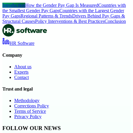
Introduction
How the Gender Pay Gap Is Measured
Countries with
the Smallest Gender Pay Gaps
Countries with the Largest Gender
Pay Gaps
Regional Patterns & Trends
Drivers Behind Pay Gaps &
Structural Causes
Policy Interventions & Best Practices
Conclusion
HR Software
Company
About us
Experts
Contact
Trust and legal
Methodology
Corrections Policy
Terms of Service
Privacy Policy
FOLLOW OUR NEWS