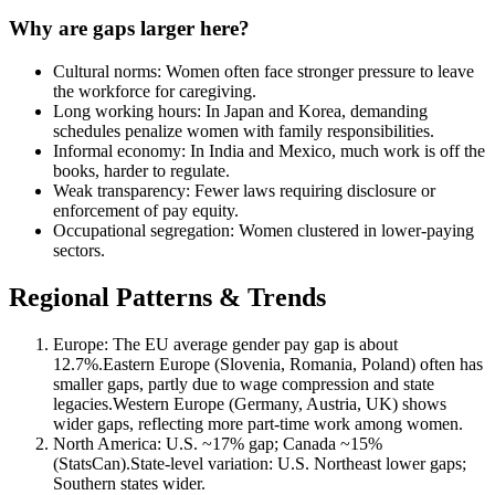
Why are gaps larger here?
Cultural norms: Women often face stronger pressure to leave
the workforce for caregiving.
Long working hours: In Japan and Korea, demanding
schedules penalize women with family responsibilities.
Informal economy: In India and Mexico, much work is off the
books, harder to regulate.
Weak transparency: Fewer laws requiring disclosure or
enforcement of pay equity.
Occupational segregation: Women clustered in lower-paying
sectors.
Regional Patterns & Trends
Europe: The EU average gender pay gap is about
12.7%.Eastern Europe (Slovenia, Romania, Poland) often has
smaller gaps, partly due to wage compression and state
legacies.Western Europe (Germany, Austria, UK) shows
wider gaps, reflecting more part-time work among women.
North America: U.S. ~17% gap; Canada ~15%
(StatsCan).State-level variation: U.S. Northeast lower gaps;
Southern states wider.