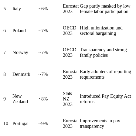
Eurostat
Gap partly masked by low
5
Italy
~6%
2023
female labor participation
OECD
High unionization and
6
Poland
~7%
2023
sectoral bargaining
OECD
Transparency and strong
7
Norway
~7%
2023
family policies
Eurostat
Early adopters of reporting
8
Denmark
~7%
2023
requirements
Stats
New
Introduced Pay Equity Act
9
~8%
NZ
Zealand
reforms
2023
Eurostat
Improvements in pay
10
Portugal
~9%
2023
transparency