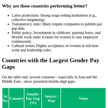
Why are these countries performing better?
Labor protections: Strong wage-setting institutions (e.g.,
collective bargaining).
Transparency rules: Many require companies to publish pay
gap data.
Public policy: Investments in childcare, parental leave, and
flexible work make it easier for women to stay employed
continuously.
Cultural norms: Higher acceptance of women in full-time
work and leadership roles.
Countries with the Largest Gender Pay
Gaps
On the other end, several countries—especially in Asia and the
Middle East—show persistent double-digit gaps.
Gender
Sr.
Source /
Country
Pay Gap
Notes
No.
Year
(%)