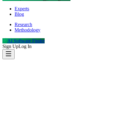
Experts
Blog
Research
Methodology
AI Software Finder
Sign Up
Log In