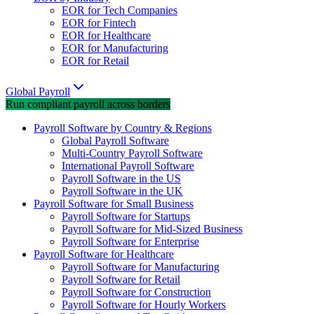
EOR for Tech Companies
EOR for Fintech
EOR for Healthcare
EOR for Manufacturing
EOR for Retail
Global Payroll
Run compliant payroll across borders
Payroll Software by Country & Regions
Global Payroll Software
Multi-Country Payroll Software
International Payroll Software
Payroll Software in the US
Payroll Software in the UK
Payroll Software for Small Business
Payroll Software for Startups
Payroll Software for Mid-Sized Business
Payroll Software for Enterprise
Payroll Software for Healthcare
Payroll Software for Manufacturing
Payroll Software for Retail
Payroll Software for Construction
Payroll Software for Hourly Workers