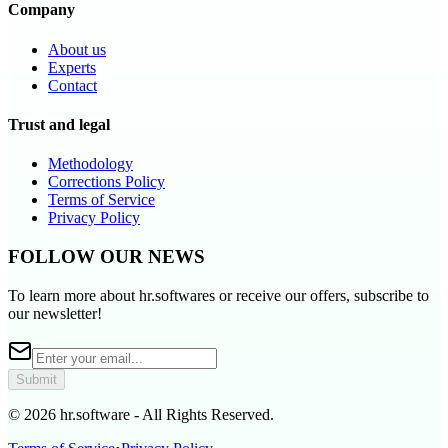
Company
About us
Experts
Contact
Trust and legal
Methodology
Corrections Policy
Terms of Service
Privacy Policy
FOLLOW OUR NEWS
To learn more about hr.softwares or receive our offers, subscribe to
our newsletter!
Submit
© 2026 hr.software - All Rights Reserved.