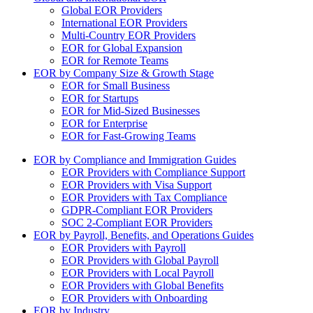
Global EOR Providers
International EOR Providers
Multi-Country EOR Providers
EOR for Global Expansion
EOR for Remote Teams
EOR by Company Size & Growth Stage
EOR for Small Business
EOR for Startups
EOR for Mid-Sized Businesses
EOR for Enterprise
EOR for Fast-Growing Teams
EOR by Compliance and Immigration Guides
EOR Providers with Compliance Support
EOR Providers with Visa Support
EOR Providers with Tax Compliance
GDPR-Compliant EOR Providers
SOC 2-Compliant EOR Providers
EOR by Payroll, Benefits, and Operations Guides
EOR Providers with Payroll
EOR Providers with Global Payroll
EOR Providers with Local Payroll
EOR Providers with Global Benefits
EOR Providers with Onboarding
EOR by Industry