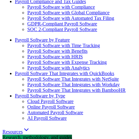
Payroll Compliance and Tax Guides
Payroll Software with Compliance
Payroll Software with Global Compliance
Payroll Software with Automated Tax Filing
GDPR-Compliant Payroll Software
SOC 2-Compliant Payroll Software
Payroll Software by Feature
Payroll Software with Time Tracking
Payroll Software with Benefits
Payroll Software with HRIS
Payroll Software with Expense Tracking
Payroll Software with Analytics
Payroll Software That Integrates with QuickBooks
Payroll Software That Integrates with NetSuite
Payroll Software That Integrates with Workday
Payroll Software That Integrates with BambooHR
Payroll Software by Type
Cloud Payroll Software
Online Payroll Software
Automated Payroll Software
AI Payroll Software
Resources
Research, methodology, and guides