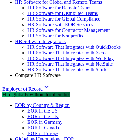
HR Software for Global and Remote Teams
HR Software for Remote Teams
HR Software for Distributed Teams
HR Software for Global Compliance
HR Software with EOR Services
HR Software for Contractor Management
HR Software for Nonprofits
HR Software Integrations
HR Software That Integrates with QuickBooks
HR Software That Integrates with Xero
HR Software That Integrates with Workday
HR Software That Integrates with NetSuite
HR Software That Integrates with Slack
Compare HR Software
Employer of Record
Hire globally without local entities
EOR by Country & Region
EOR in the US
EOR in the UK
EOR in Germany
EOR in Canada
EOR in Europe
Global and International EOR