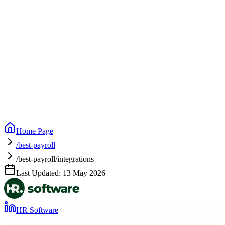
Home Page
/best-payroll
/best-payroll/integrations
Last Updated:
13 May 2026
HR Software