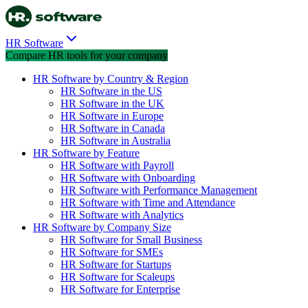
HR Software
Compare HR tools for your company
HR Software by Country & Region
HR Software in the US
HR Software in the UK
HR Software in Europe
HR Software in Canada
HR Software in Australia
HR Software by Feature
HR Software with Payroll
HR Software with Onboarding
HR Software with Performance Management
HR Software with Time and Attendance
HR Software with Analytics
HR Software by Company Size
HR Software for Small Business
HR Software for SMEs
HR Software for Startups
HR Software for Scaleups
HR Software for Enterprise