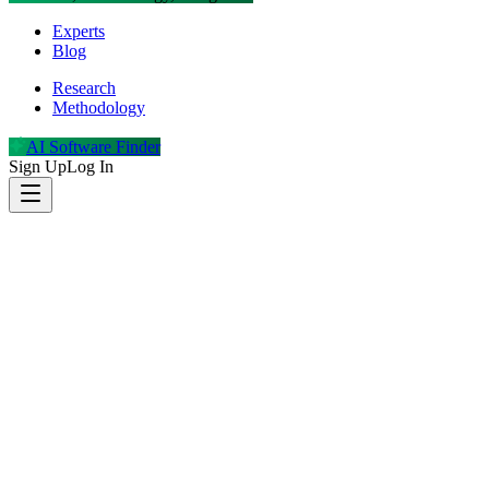
Experts
Blog
Research
Methodology
AI Software Finder
Sign Up
Log In