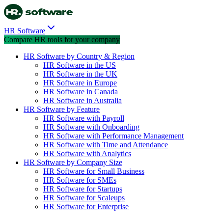
HR Software
Compare HR tools for your company
HR Software by Country & Region
HR Software in the US
HR Software in the UK
HR Software in Europe
HR Software in Canada
HR Software in Australia
HR Software by Feature
HR Software with Payroll
HR Software with Onboarding
HR Software with Performance Management
HR Software with Time and Attendance
HR Software with Analytics
HR Software by Company Size
HR Software for Small Business
HR Software for SMEs
HR Software for Startups
HR Software for Scaleups
HR Software for Enterprise