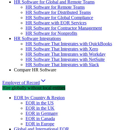
HR Software for Global and Remote Teams
HR Software for Remote Teams
HR Software for Distributed Teams
HR Software for Global Compliance
HR Software with EOR Services
HR Software for Contractor Management
HR Software for Nonprofits
HR Software Integrations
HR Software That Integrates with QuickBooks
HR Software That Integrates with Xero
HR Software That Integrates with Workday
HR Software That Integrates with NetSuite
HR Software That Integrates with Slack
Compare HR Software
Employer of Record
Hire globally without local entities
EOR by Country & Region
EOR in the US
EOR in the UK
EOR in Germany
EOR in Canada
EOR in Europe
Global and International EOR