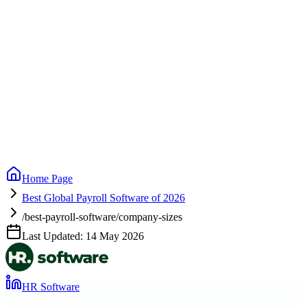
Home Page
Best Global Payroll Software of 2026
/best-payroll-software/company-sizes
Last Updated:
14 May 2026
HR Software