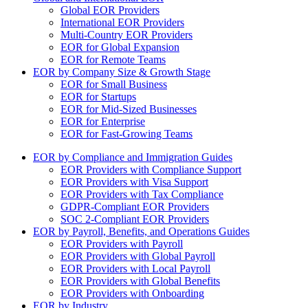
Global EOR Providers
International EOR Providers
Multi-Country EOR Providers
EOR for Global Expansion
EOR for Remote Teams
EOR by Company Size & Growth Stage
EOR for Small Business
EOR for Startups
EOR for Mid-Sized Businesses
EOR for Enterprise
EOR for Fast-Growing Teams
EOR by Compliance and Immigration Guides
EOR Providers with Compliance Support
EOR Providers with Visa Support
EOR Providers with Tax Compliance
GDPR-Compliant EOR Providers
SOC 2-Compliant EOR Providers
EOR by Payroll, Benefits, and Operations Guides
EOR Providers with Payroll
EOR Providers with Global Payroll
EOR Providers with Local Payroll
EOR Providers with Global Benefits
EOR Providers with Onboarding
EOR by Industry