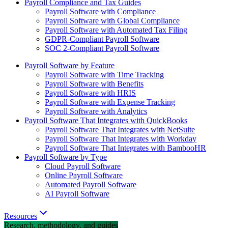
Payroll Compliance and Tax Guides
Payroll Software with Compliance
Payroll Software with Global Compliance
Payroll Software with Automated Tax Filing
GDPR-Compliant Payroll Software
SOC 2-Compliant Payroll Software
Payroll Software by Feature
Payroll Software with Time Tracking
Payroll Software with Benefits
Payroll Software with HRIS
Payroll Software with Expense Tracking
Payroll Software with Analytics
Payroll Software That Integrates with QuickBooks
Payroll Software That Integrates with NetSuite
Payroll Software That Integrates with Workday
Payroll Software That Integrates with BambooHR
Payroll Software by Type
Cloud Payroll Software
Online Payroll Software
Automated Payroll Software
AI Payroll Software
Resources
Research, methodology, and guides