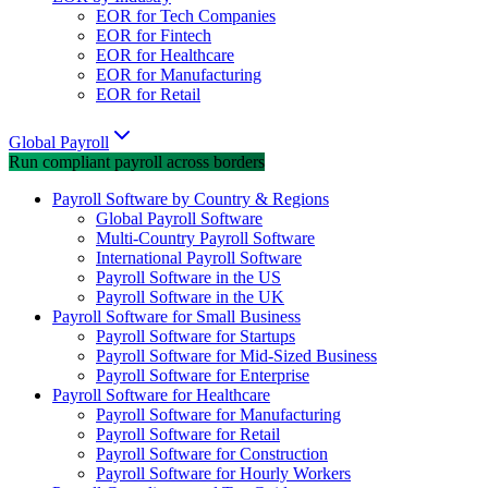
EOR for Tech Companies
EOR for Fintech
EOR for Healthcare
EOR for Manufacturing
EOR for Retail
Global Payroll
Run compliant payroll across borders
Payroll Software by Country & Regions
Global Payroll Software
Multi-Country Payroll Software
International Payroll Software
Payroll Software in the US
Payroll Software in the UK
Payroll Software for Small Business
Payroll Software for Startups
Payroll Software for Mid-Sized Business
Payroll Software for Enterprise
Payroll Software for Healthcare
Payroll Software for Manufacturing
Payroll Software for Retail
Payroll Software for Construction
Payroll Software for Hourly Workers