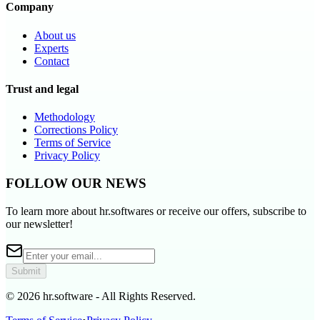
Company
About us
Experts
Contact
Trust and legal
Methodology
Corrections Policy
Terms of Service
Privacy Policy
FOLLOW OUR NEWS
To learn more about hr.softwares or receive our offers, subscribe to
our newsletter!
Submit
© 2026 hr.software - All Rights Reserved.